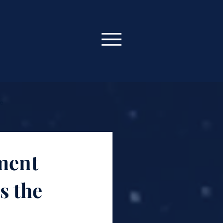
ce
 Oracle
ment
s the