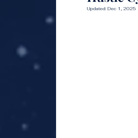
Updated:
Dec 1, 2025