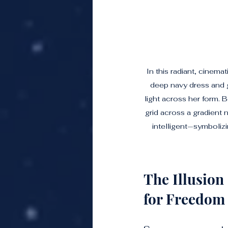
In this radiant, cinem
deep navy dress and g
light across her form. B
grid across a gradient 
intelligent—symboliz
The Illusion
for Freedom