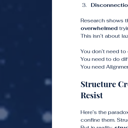
Disconnecti
Research shows t
overwhelmed
 try
This isn’t about l
You don’t need to 
You need to do diff
You need Alignmen
Structure C
Resist
Here’s the paradox
confine them. Struc
But in reality, 
stru