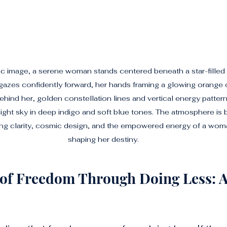
atic image, a serene woman stands centered beneath a star-filled
azes confidently forward, her hands framing a glowing orange or
ehind her, golden constellation lines and vertical energy pattern
night sky in deep indigo and soft blue tones. The atmosphere is 
ing clarity, cosmic design, and the empowered energy of a wom
shaping her destiny.
 of Freedom Through Doing Less: 