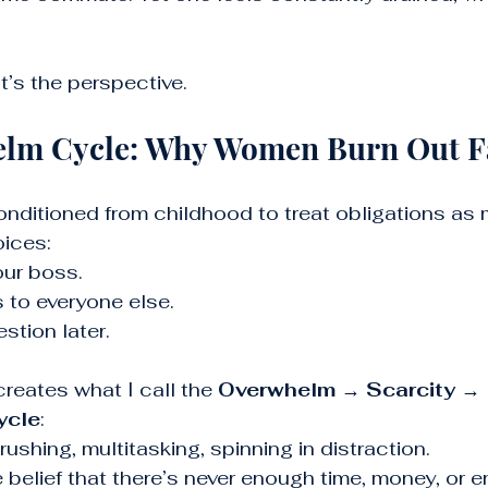
It’s the perspective.
lm Cycle: Why Women Burn Out F
nditioned from childhood to treat obligations as 
oices:
our boss.
 to everyone else.
estion later.
reates what I call the 
Overwhelm → Scarcity → 
ycle
:
 rushing, multitasking, spinning in distraction.
e belief that there’s never enough time, money, or e