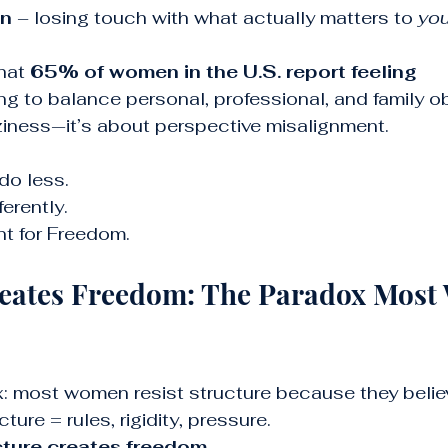
on
 – losing touch with what actually matters to 
you
hat 
65% of women in the U.S. report feeling 
ing to balance personal, professional, and family ob
aziness—it’s about perspective misalignment.
do less. 
erently.
t for Freedom.
reates Freedom: The Paradox Most
: most women resist structure because they believe
ture = rules, rigidity, pressure.
cture creates freedom.