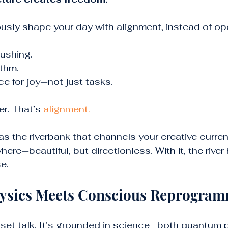
sly shape your day with alignment, instead of ope
rushing.
thm.
e for joy—not just tasks.
r. That’s 
alignment.
as the riverbank that channels your creative current
here—beautiful, but directionless. With it, the river 
e.
sics Meets Conscious Reprogra
ndset talk. It’s grounded in science—both quantum 