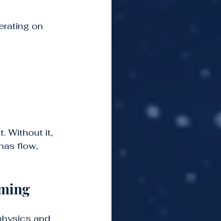
rating on 
. Without it, 
has flow, 
mming
physics and 