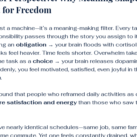
t for Freedom
ust a machine—it’s a meaning-making filter. Every ta
onsibility passes through the story you assign to it
ng an 
obligation
 → your brain floods with cortiso
s feel heavier. Time feels shorter. Overwhelm take
e task as a 
choice
 → your brain releases dopami
enly, you feel motivated, satisfied, even joyful in t
.
ound that people who reframed daily activities as
 satisfaction and energy
 than those who saw 
e nearly identical schedules—same job, same fami
same commute. Yet one feels constantly drained, whi