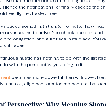
ieve that freedom comes from doing less. If they 
t, silence the notifications, or finally escape the e
uld feel lighter. Easier. Free.
ly noticed something strange: no matter how muc
edom never seems to arrive. You check one box, and 
 one obligation, and guilt rises in its place. You d
 still races.
tinuous hustle has nothing to do with the list itsel
o do with the perspective you bring to it.
nment
 becomes more powerful than willpower. Bec
ly runs out, alignment creates momentum that carr
of Perspective: Why Meaning Shape