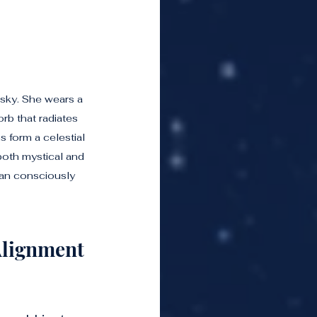
 sky. She wears a 
b that radiates 
s form a celestial 
both mystical and 
an consciously 
Alignment 