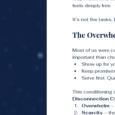
feels deeply free.
It’s not the tasks
.
 
The Overwhe
Most of us were co
important than ch
Show up for y
Keep promises
Serve first. Qu
This conditioning c
Disconnection C
Overwhelm
 –
Scarcity
 – th