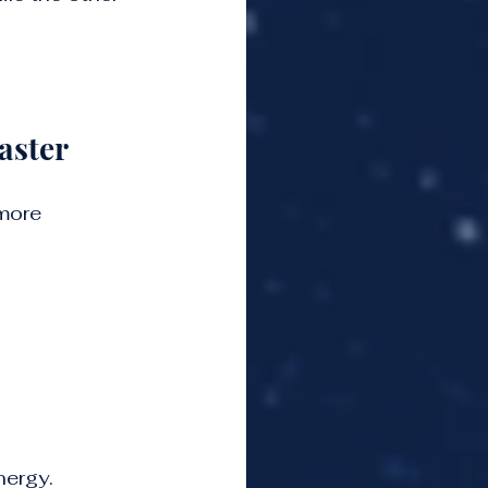
aster
more 
nergy.