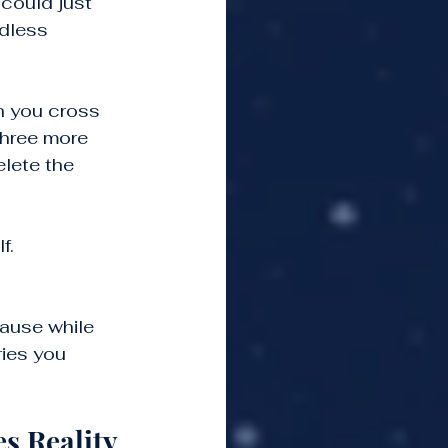
could just 
ndless 
h you cross 
three more 
elete the 
f.
ause while 
ies you 
s Reality 