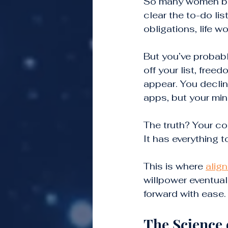
So many women bel
clear the to-do lis
obligations, life wo
But you’ve probab
off your list, fre
appear. You decline
apps, but your mind
The truth? Your con
It has everything t
This is where 
alig
willpower eventual
forward with ease.
The Science 