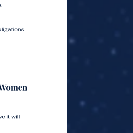
.
ligations. 
 Women 
 it will 