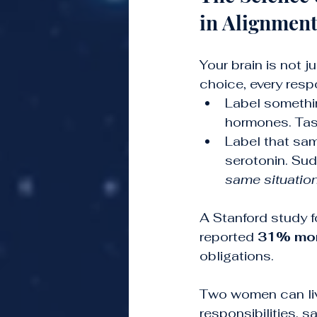
in Alignmen
Your brain is not j
choice, every resp
Label somethi
hormones. Task
Label that sam
serotonin. Sudd
same situation
A Stanford study f
reported 
31% more
obligations.
Two women can liv
responsibilities, 