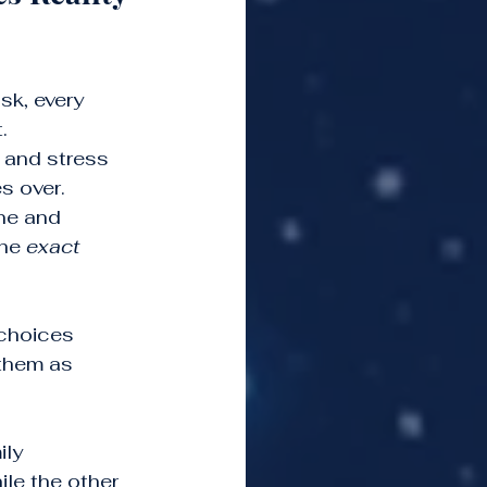
sk, every 
.
l and stress 
s over.
ne and 
he 
exact 
 choices 
them as 
ly 
le the other 