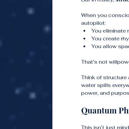
When you consciou
autopilot:
You eliminate 
You create rhy
You allow spac
That’s not willpowe
Think of structure 
water spills everyw
power, and purpos
Quantum Phy
This isn’t just mi