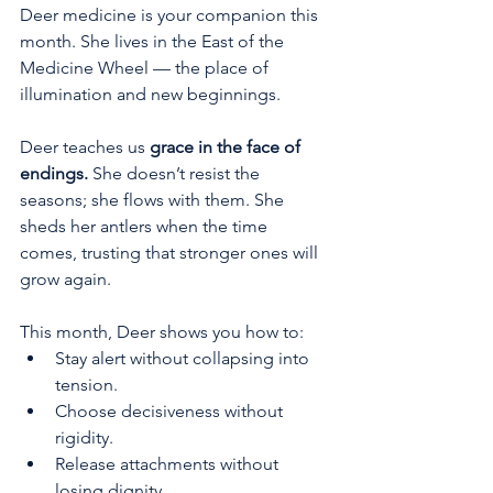
Deer medicine is your companion this 
month. She lives in the East of the 
Medicine Wheel — the place of 
illumination and new beginnings.
Deer teaches us 
grace in the face of 
endings.
 She doesn’t resist the 
seasons; she flows with them. She 
sheds her antlers when the time 
comes, trusting that stronger ones will 
grow again.
This month, Deer shows you how to:
Stay alert without collapsing into 
tension.
Choose decisiveness without 
rigidity.
Release attachments without 
losing dignity.