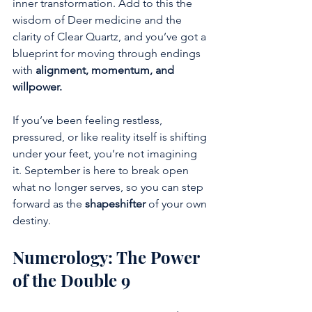
inner transformation. Add to this the 
wisdom of Deer medicine and the 
clarity of Clear Quartz, and you’ve got a 
blueprint for moving through endings 
with 
alignment, momentum, and 
willpower.
If you’ve been feeling restless, 
pressured, or like reality itself is shifting 
under your feet, you’re not imagining 
it. September is here to break open 
what no longer serves, so you can step 
forward as the 
shapeshifter
 of your own 
destiny.
Numerology: The Power 
of the Double 9