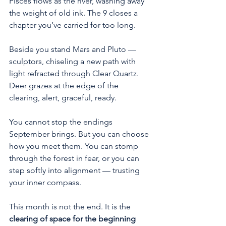
Pisces flows as the river, washing away 
the weight of old ink. The 9 closes a 
chapter you’ve carried for too long.
Beside you stand Mars and Pluto — 
sculptors, chiseling a new path with 
light refracted through Clear Quartz. 
Deer grazes at the edge of the 
clearing, alert, graceful, ready.
You cannot stop the endings 
September brings. But you can choose 
how you meet them. You can stomp 
through the forest in fear, or you can 
step softly into alignment — trusting 
your inner compass.
This month is not the end. It is the 
clearing of space for the beginning 