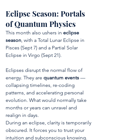
Eclipse Season: Portals 
of Quantum Physics
This month also ushers in 
eclipse 
season
, with a Total Lunar Eclipse in 
Pisces (Sept 7) and a Partial Solar 
Eclipse in Virgo (Sept 21).
Eclipses disrupt the normal flow of 
energy. They are 
quantum events
 — 
collapsing timelines, re-coding 
patterns, and accelerating personal 
evolution. What would normally take 
months or years can unravel and 
realign in days.
During an eclipse, clarity is temporarily 
obscured. It forces you to trust your 
intuition and subconscious knowing. 