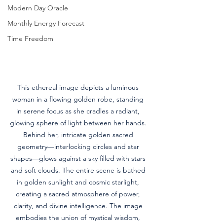
Modern Day Oracle
Monthly Energy Forecast
Time Freedom
This ethereal image depicts a luminous 
woman in a flowing golden robe, standing 
in serene focus as she cradles a radiant, 
glowing sphere of light between her hands. 
Behind her, intricate golden sacred 
geometry—interlocking circles and star 
shapes—glows against a sky filled with stars 
and soft clouds. The entire scene is bathed 
in golden sunlight and cosmic starlight, 
creating a sacred atmosphere of power, 
clarity, and divine intelligence. The image 
embodies the union of mystical wisdom, 