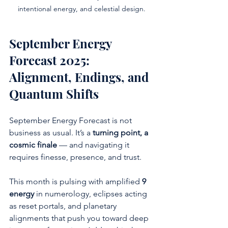
intentional energy, and celestial design.
September Energy 
Forecast 2025: 
Alignment, Endings, and 
Quantum Shifts
September Energy Forecast is not 
business as usual. It’s a 
turning point, a 
cosmic finale
 — and navigating it 
requires finesse, presence, and trust.
This month is pulsing with amplified 
9 
energy
 in numerology, eclipses acting 
as reset portals, and planetary 
alignments that push you toward deep 