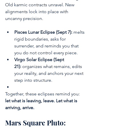
Old karmic contracts unravel. New 
alignments lock into place with 
uncanny precision.
Pisces Lunar Eclipse (Sept 7):
 melts 
rigid boundaries, asks for 
surrender, and reminds you that 
you do not control every piece.
Virgo Solar Eclipse (Sept 
21):
 organizes what remains, edits 
your reality, and anchors your next 
step into structure.
Together, these eclipses remind you: 
let what is leaving, leave. Let what is 
arriving, arrive.
Mars Square Pluto: 