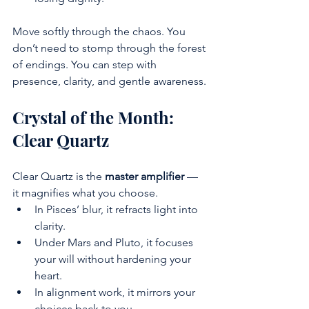
Move softly through the chaos. You 
don’t need to stomp through the forest 
of endings. You can step with 
presence, clarity, and gentle awareness.
Crystal of the Month: 
Clear Quartz
Clear Quartz is the 
master amplifier
 — 
it magnifies what you choose.
In Pisces’ blur, it refracts light into 
clarity.
Under Mars and Pluto, it focuses 
your will without hardening your 
heart.
In alignment work, it mirrors your 
choices back to you.