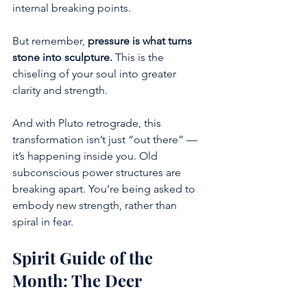
internal breaking points. 
But remember, 
pressure is what turns 
stone into sculpture.
 This is the 
chiseling of your soul into greater 
clarity and strength.
And with Pluto retrograde, this 
transformation isn’t just “out there” — 
it’s happening inside you. Old 
subconscious power structures are 
breaking apart. You’re being asked to 
embody new strength, rather than 
spiral in fear.
Spirit Guide of the 
Month: The Deer