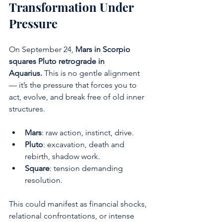
Transformation Under 
Pressure
On September 24, 
Mars in Scorpio 
squares Pluto retrograde in 
Aquarius.
 This is no gentle alignment 
— it’s the pressure that forces you to 
act, evolve, and break free of old inner 
structures.
Mars
: raw action, instinct, drive.
Pluto
: excavation, death and 
rebirth, shadow work.
Square
: tension demanding 
resolution.
This could manifest as financial shocks, 
relational confrontations, or intense 