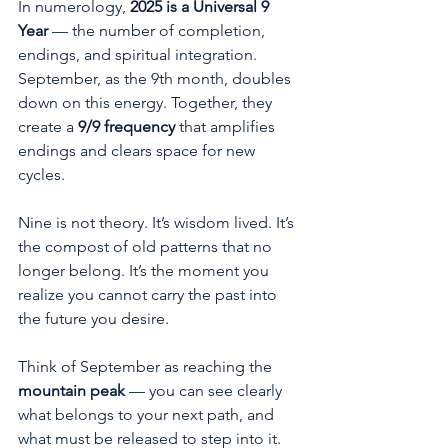
In numerology, 
2025 is a Universal 9 
Year
 — the number of completion, 
endings, and spiritual integration. 
September, as the 9th month, doubles 
down on this energy. Together, they 
create a 
9/9 frequency
 that amplifies 
endings and clears space for new 
cycles.
Nine is not theory. It’s wisdom lived. It’s 
the compost of old patterns that no 
longer belong. It’s the moment you 
realize you cannot carry the past into 
the future you desire.
Think of September as reaching the 
mountain peak
 — you can see clearly 
what belongs to your next path, and 
what must be released to step into it.