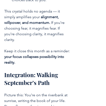
This crystal holds no agenda — it 
simply amplifies your 
alignment, 
willpower, and momentum.
 If you’re 
choosing fear, it magnifies fear. If 
you’re choosing clarity, it magnifies 
clarity.
Keep it close this month as a reminder: 
your focus collapses possibility into 
reality.
Integration: Walking 
September’s Path
Picture this: You’re on the riverbank at 
sunrise, writing the book of your life. 